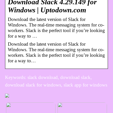
Download Slack 4.29.149 for
Windows | Uptodown.com
Download the latest version of Slack for
Windows. The real-time messaging system for co-
workers. Slack is the perfect tool if you’re looking
for a way to …
Download the latest version of Slack for
Windows. The real-time messaging system for co-
workers. Slack is the perfect tool if you’re looking
for a way to…
Keywords: slack download, download slack,
download slack for windows, slack app for windows