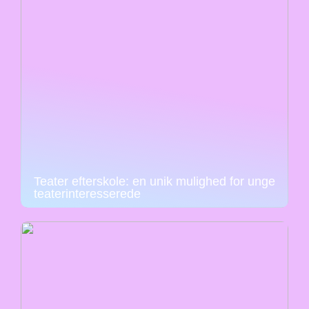
Teater efterskole: en unik mulighed for unge
teaterinteresserede