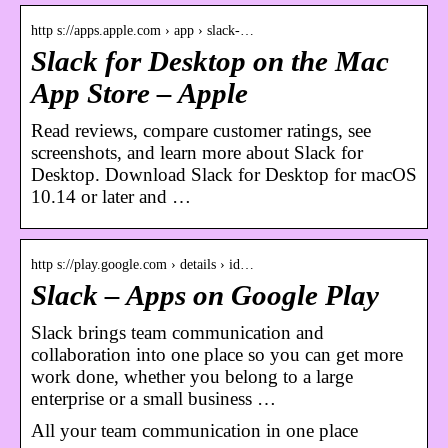
http s://apps.apple.com › app › slack-…
Slack for Desktop on the Mac
App Store – Apple
Read reviews, compare customer ratings, see
screenshots, and learn more about Slack for
Desktop. Download Slack for Desktop for macOS
10.14 or later and …
http s://play.google.com › details › id…
Slack – Apps on Google Play
Slack brings team communication and
collaboration into one place so you can get more
work done, whether you belong to a large
enterprise or a small business …
All your team communication in one place