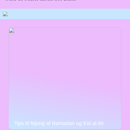
Tips til fejring af Ramadan og Eid al-fitr