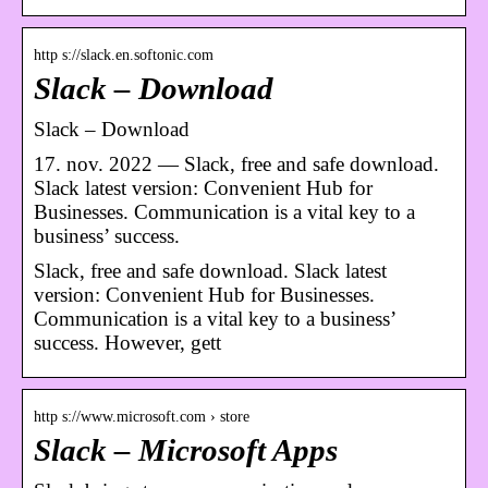
http s://slack.en.softonic.com
Slack – Download
Slack – Download
17. nov. 2022 — Slack, free and safe download.
Slack latest version: Convenient Hub for
Businesses. Communication is a vital key to a
business’ success.
Slack, free and safe download. Slack latest
version: Convenient Hub for Businesses.
Communication is a vital key to a business’
success. However, gett
http s://www.microsoft.com › store
Slack – Microsoft Apps