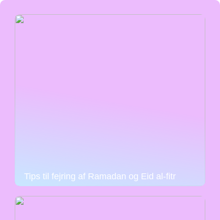
Tips til fejring af Ramadan og Eid al-fitr