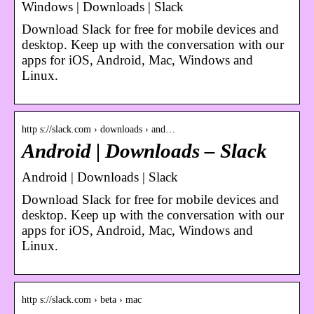
Windows | Downloads | Slack
Download Slack for free for mobile devices and
desktop. Keep up with the conversation with our
apps for iOS, Android, Mac, Windows and
Linux.
http s://slack.com › downloads › and…
Android | Downloads – Slack
Android | Downloads | Slack
Download Slack for free for mobile devices and
desktop. Keep up with the conversation with our
apps for iOS, Android, Mac, Windows and
Linux.
http s://slack.com › beta › mac