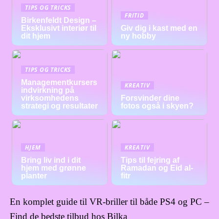
TIPS OG TRICKS
FRITID
Birkenfeldt Design –
Eksklusivt interiør til
Giv dig i kast med en
dit hjem
ny hobby
TIPS OG TRICKS
Managementkursers
KREATIV
indvirkning på
virksomhedens
Forsvinder dine
strategi og resultater
fotos også i skyen?
HJEM
KREATIV
Bring liv ind i dit
Tips til fejring af
hjem med grønne
Ramadan og Eid al-
planter
fitr
En komplet guide til VR-briller til både PS4 og PC –
Find de bedste tilbud hos Bilka