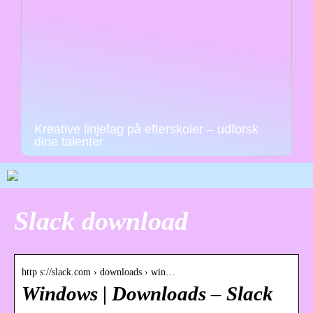
Kreative linjefag på efterskoler – udforsk
dine talenter
Slack download
http s://slack.com › downloads › win…
Windows | Downloads – Slack