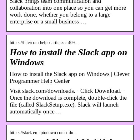
Slack brings team communication and
collaboration into one place so you can get more
work done, whether you belong to a large
enterprise or a small business …
http s://intercom.help › articles › 409…
How to install the Slack app on
Windows
How to install the Slack app on Windows | Clever
Programmer Help Center
Visit slack.com/downloads. · Click Download. ·
Once the download is complete, double-click the
file (called SlackSetup.exe). Slack will launch
automatically once …
http s://slack.en.uptodown.com › do…