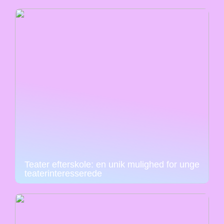
Teater efterskole: en unik mulighed for unge
teaterinteresserede