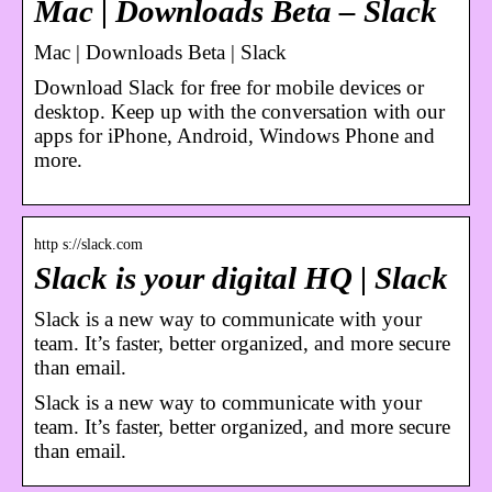
Mac | Downloads Beta – Slack
Mac | Downloads Beta | Slack
Download Slack for free for mobile devices or
desktop. Keep up with the conversation with our
apps for iPhone, Android, Windows Phone and
more.
http s://slack.com
Slack is your digital HQ | Slack
Slack is a new way to communicate with your
team. It’s faster, better organized, and more secure
than email.
Slack is a new way to communicate with your
team. It’s faster, better organized, and more secure
than email.